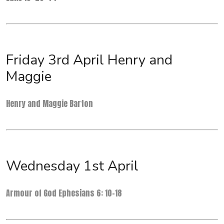
Friday 3rd April Henry and
Maggie
Henry and Maggie Barton
Wednesday 1st April
Armour of God Ephesians 6: 10-18