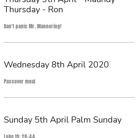
Thursday - Ron
Dan't panic Mr. Mannering!
Wednesday 8th April 2020
Passover meal
Sunday 5th April Palm Sunday
Luke 19: 28-44