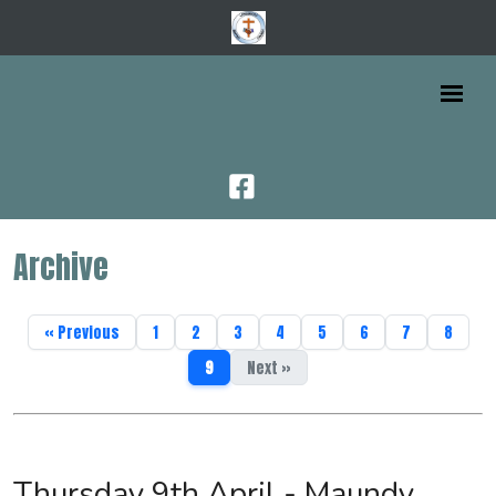
Archive
« Previous
1
2
3
4
5
6
7
8
9
Next »
Thursday 9th April - Maundy