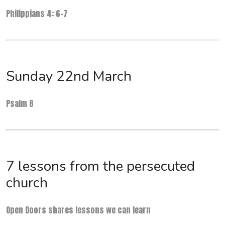
Philippians 4: 6-7
Sunday 22nd March
Psalm 8
7 lessons from the persecuted
church
Open Doors shares lessons we can learn