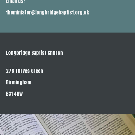
Email us:
theminister@longbridgebaptist.org.uk
Longbridge Baptist Church
278 Turves Green
Birmingham
B31 4BW