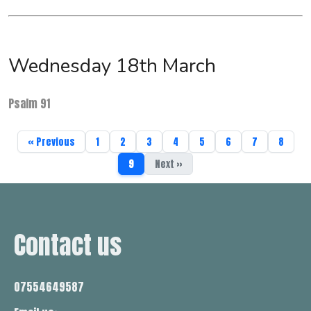
Wednesday 18th March
Psalm 91
« Previous
1
2
3
4
5
6
7
8
9
Next »
Contact us
07554649587