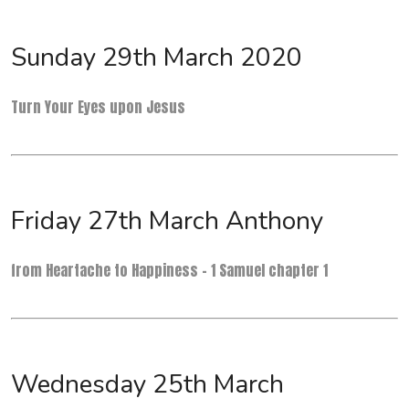
Sunday 29th March 2020
Turn Your Eyes upon Jesus
Friday 27th March Anthony
from Heartache to Happiness - 1 Samuel chapter 1
Wednesday 25th March