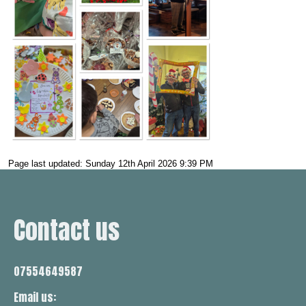
Page last updated: Sunday 12th April 2026 9:39 PM
Contact us
07554649587
Email us: