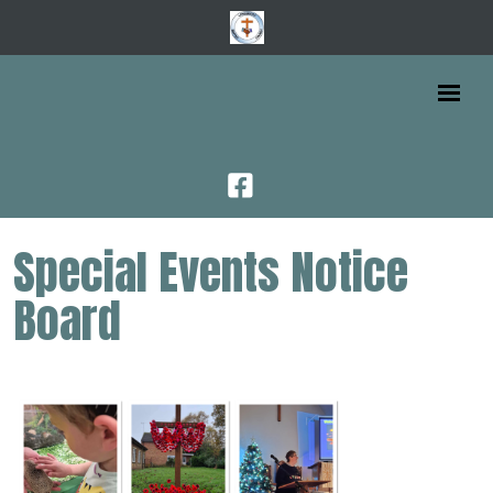
Special Events Notice
Board