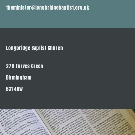
theminister@longbridgebaptist.org.uk
Longbridge Baptist Church
278 Turves Green
Birmingham
B31 4BW