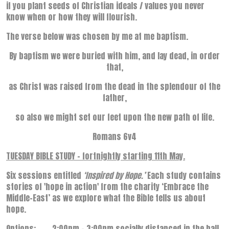
if you plant seeds of Christian ideals / values you never
know when or how they will flourish.
The verse below was chosen by me at me baptism.
By baptism we were buried with him, and lay dead, in order
that,
as Christ was raised from the dead in the splendour of the
father,
so also we might set our feet upon the new path of life.
Romans 6v4
TUESDAY BIBLE STUDY – fortnightly starting 11th May.
Six sessions entitled
‘Inspired by Hope.’
Each study contains
stories of 'hope in action' from the charity ‘Embrace the
Middle-East’ as we explore what the Bible tells us about
hope.
Options: 2:00pm – 3:00pm socially distanced in the hall