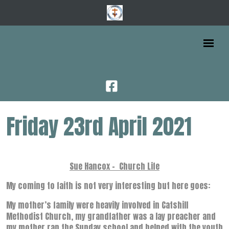
Friday 23rd April 2021
Sue Hancox - Church Life
My coming to faith is not very interesting but here goes:
My mother’s family were heavily involved in Catshill
Methodist Church, my grandfather was a lay preacher and
my mother ran the Sunday school and helped with the youth