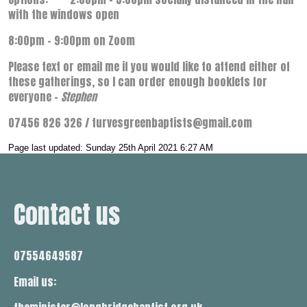
with the windows open
8:00pm – 9:00pm on Zoom
Please text or email me if you would like to attend either of
these gatherings, so I can order enough booklets for
everyone –
Stephen
07456 826 326 / turvesgreenbaptists@gmail.com
Page last updated: Sunday 25th April 2021 6:27 AM
Contact us
07554649587
Email us: