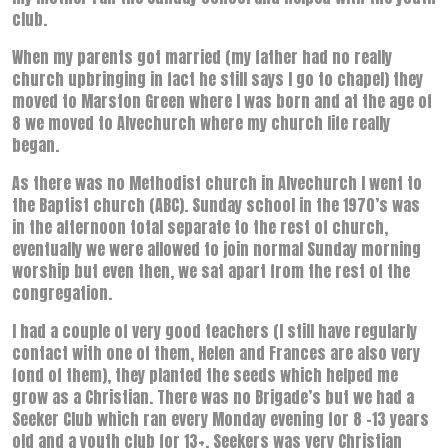
club.
When my parents got married (my father had no really
church upbringing in fact he still says I go to chapel) they
moved to Marston Green where I was born and at the age of
8 we moved to Alvechurch where my church life really
began.
As there was no Methodist church in Alvechurch I went to
the Baptist church (ABC). Sunday school in the 1970’s was
in the afternoon total separate to the rest of church,
eventually we were allowed to join normal Sunday morning
worship but even then, we sat apart from the rest of the
congregation.
I had a couple of very good teachers (I still have regularly
contact with one of them, Helen and Frances are also very
fond of them), they planted the seeds which helped me
grow as a Christian. There was no Brigade’s but we had a
Seeker Club which ran every Monday evening for 8 -13 years
old and a youth club for 13+, Seekers was very Christian