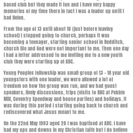
based club but they made it fun and I have very happy
memories of my time there in fact I was a leader up until I
had Helen.
From the age of 13 until about 16 (just before leaving
school) I stopped going to church, perhaps it was
becoming a teenager, starting senior school in Redditch,
church life and God were not important to me. Then one day
I had a letter addressed to me inviting me to a new youth
club they were starting up at ABC.
Young Peoples fellowship was small group of 13 – 18 year old
youngsters with one leader, we were allowed a lot of
freedom on how the group was run, and we had guest
speakers, lively discussions, trips (visits to BBC at Pebble
Mill, Coventry Speedway and house parties) and holidays. It
was during this period I starting going back to church and
rediscovered what Jesus meant to me.
On the 22nd May 1983 aged 20 I was baptised at ABC. I have
had my ups and downs in my Christian faith but I do believe