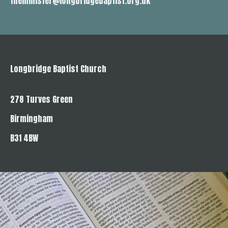
theminister@longbridgebaptist.org.uk
Longbridge Baptist Church
278 Turves Green
Birmingham
B31 4BW