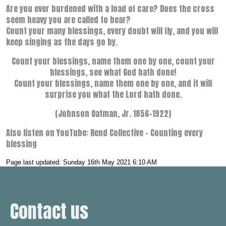
Are you ever burdened with a load of care? Does the cross
seem heavy you are called to bear?
Count your many blessings, every doubt will fly, and you will
keep singing as the days go by.
Count your blessings, name them one by one, count your
blessings, see what God hath done!
Count your blessings, name them one by one, and it will
surprise you what the Lord hath done.
(Johnson Oatman, Jr. 1856–1922)
Also listen on YouTube: Rend Collective – Counting every
blessing
Page last updated: Sunday 16th May 2021 6:10 AM
Contact us