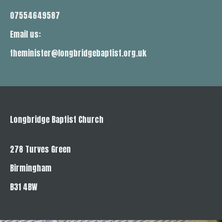
07554649587
Email us:
theminister@longbridgebaptist.org.uk
Longbridge Baptist Church
278 Turves Green
Birmingham
B31 4BW