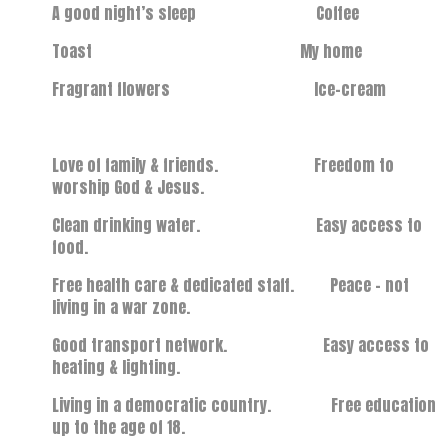
A good night’s sleep Coffee
Toast My home
Fragrant flowers Ice-cream
Love of family & friends. Freedom to
worship God & Jesus.
Clean drinking water. Easy access to
food.
Free health care & dedicated staff. Peace – not
living in a war zone.
Good transport network. Easy access to
heating & lighting.
Living in a democratic country. Free education
up to the age of 18.