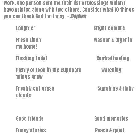
work. One person sent me their list of blessings which I
have printed along with two others. Consider what 10 things
you can thank God for today.
- Stephen
Laughter Bright colours
Fresh Linen Washer & dryer in
my home!
Flushing toilet Central heating
Plenty of food in the cupboard Watching
things grow
Freshly cut grass Sunshine & fluffy
clouds
Good friends Good memories
Funny stories Peace & quiet