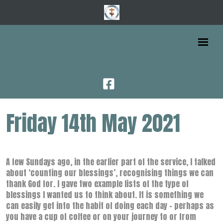
Friday 14th May 2021
A few Sundays ago, in the earlier part of the service, I talked
about ‘counting our blessings’, recognising things we can
thank God for. I gave two example lists of the type of
blessings I wanted us to think about. It is something we
can easily get into the habit of doing each day – perhaps as
you have a cup of coffee or on your journey to or from